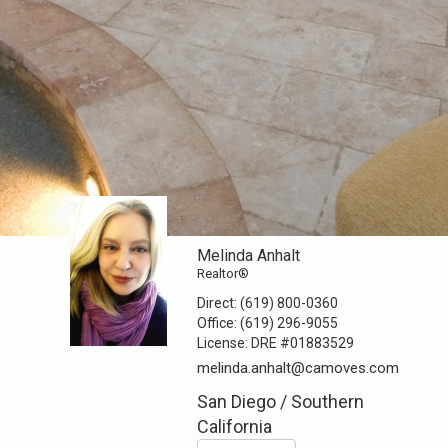
Melinda Anhalt
Realtor®
Direct:
(619) 800-0360
Office:
(619) 296-9055
License:
DRE #01883529
melinda.anhalt@camoves.com
San Diego / Southern
California