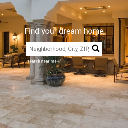
Find your dream home
search near me