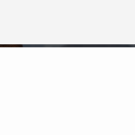
Neighborhood News
The best way to stay
connected to what's
More
happening in the real estate
market in your area
COLDWELL BANKER
- SAN DIEGO / MISSION
VALLEY
© 2026 COLDWELL BANKER REAL ESTATE LLC