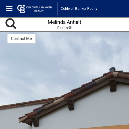
Coldwell Banker Realty
Melinda Anhalt
Realtor®
Contact Me