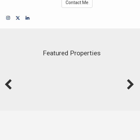
Contact Me
Featured Properties